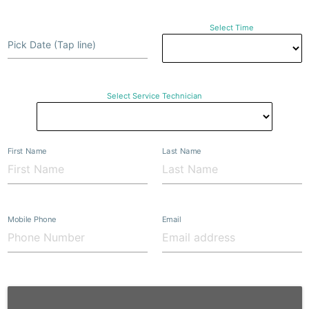
Select Time
Pick Date (Tap line)
Select Service Technician
First Name
Last Name
Mobile Phone
Email