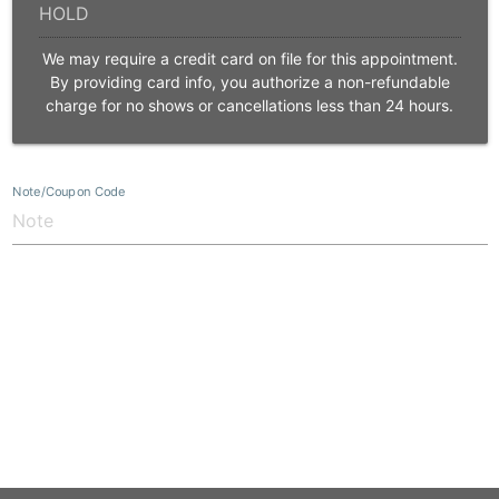
We may require a credit card on file for this appointment.
By providing card info, you authorize a non-refundable
charge for no shows or cancellations less than 24 hours.
Note/Coupon Code