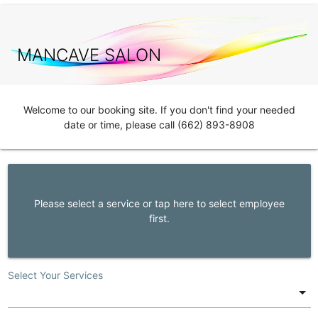
MANCAVE SALON
Welcome to our booking site. If you don't find your needed
date or time, please call (662) 893-8908
Please select a service or tap here to select employee
first.
Select Your Services