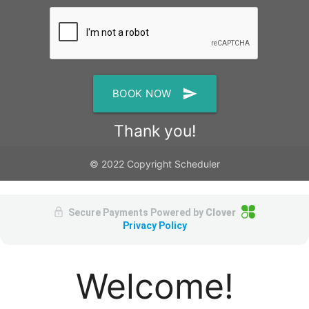
send
BOOK NOW
Thank you!
© 2022 Copyright Scheduler
Secure Payments Powered by
Clover
Privacy Policy
Welcome!