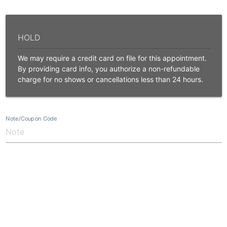
We may require a credit card on file for this appointment.
By providing card info, you authorize a non-refundable
charge for no shows or cancellations less than 24 hours.
Note/Coupon Code