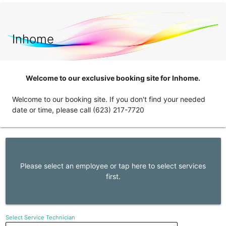
Inhome
Welcome to our exclusive booking site for Inhome.
Welcome to our booking site. If you don't find your needed
date or time, please call (623) 217-7720
Please select an employee or tap here to select services
first.
Select Service Technician