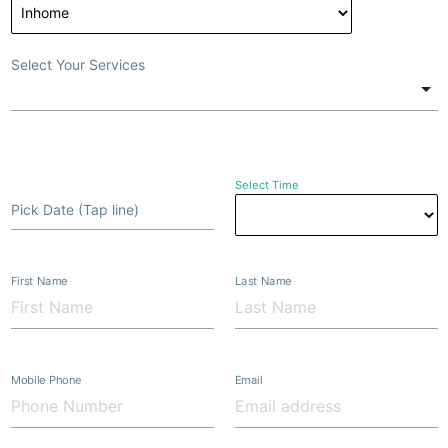
Select Your Services
Select Time
Pick Date (Tap line)
First Name
Last Name
Mobile Phone
Email