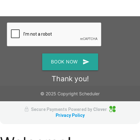
send
BOOK NOW
Thank you!
© 2025 Copyright Scheduler
Secure Payments Powered by
Clover
Privacy Policy